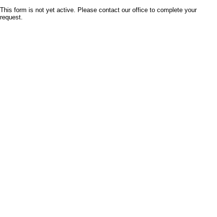
This form is not yet active. Please contact our office to complete your
request.